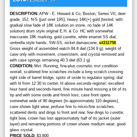
DESCRIPTION:
APW - E. Howard & Co, Boston, Series VII, deer
grade, 15J, N-S (just over 19S), heavy 14K(+) gold (tested, with
gradual slow fade of 18K solution on stone, no fade of 14K
solution) drum style original E.H. & Co. HC with somewhat
inaccurate 18K marking, gold cuvette, white enamel SS dial,
umbrella style hands, SW-SS, nickel damascene,
s#211758
.
Gross weight of assembled watch 84.8 dwt (134.9 g); weight of
case only with movement, crown/stem, and crystal removed and
with case springs remaining 40.3 dwt (63.1 g).
CONDITION:
Mvt: Running, fine-plus cosmetic mvt condition
overall, scattered fine scratches include a long scratch crossing
right side of barrel bridge, spots of oxide to regulator spring; dial
with hl from 12:30 to center, hl above seconds-register; excellent
hour hand and seconds-hand, fine minute hand missing a bit of its
tip and with some oxide and finish loss; case front opens
somewhat wide of 90 degrees (to approximately 110 degrees),
case shows light wear, profuse fine to micro-fine scratches,
scattered dents and dings to front and rear, few dings to cuvette;
tight bow, crown has lost approximately half of its jacket (outer
layer) and remaining portions of crown shows medium wear; good
glass crystal.
PRICE SOLD:
$3,800