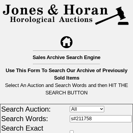
Sales Archive Search Engine
Use This Form To Search Our Archive of Previously
Sold Items
Select An Auction and Search Words and then HIT THE
SEARCH BUTTON
Search Auction:
Search Words:
Search Exact