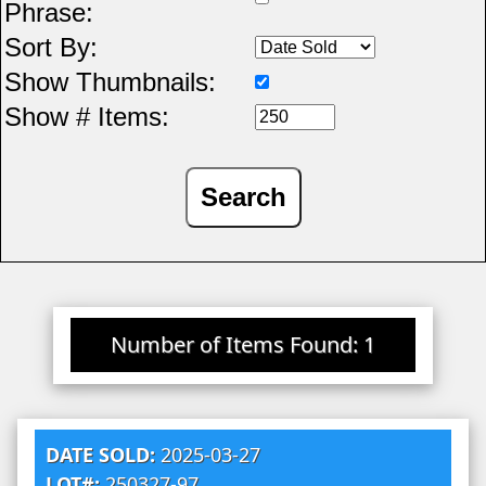
Phrase:
Sort By:
Show Thumbnails:
Show # Items:
Number of Items Found: 1
DATE SOLD:
2025-03-27
LOT#:
250327-97