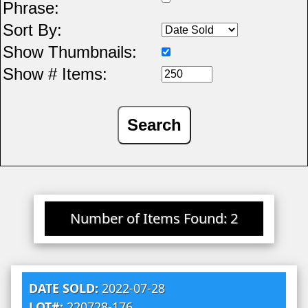
Phrase:
Sort By:
Show Thumbnails:
Show # Items:
Number of Items Found: 2
DATE SOLD:
2022-07-28
LOT#:
220728-176