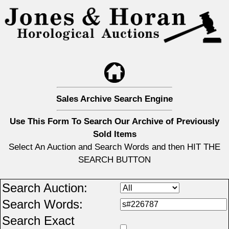
Sales Archive Search Engine
Use This Form To Search Our Archive of Previously
Sold Items
Select An Auction and Search Words and then HIT THE
SEARCH BUTTON
Search Auction:
Search Words:
Search Exact