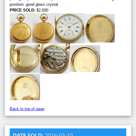
position; good glass crystal.
PRICE SOLD:
$2,600
Back to top of page
DATE SOLD:
2016-03-10