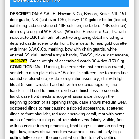
DESCRIPTION:
APW - E. Howard & Co, Boston, Series VII, 15J,
deer grade, N-S (just over 19S), heavy 14K gold or better (tested,
exhibiting fade on stone of 18K solution, no fade of 14K solution)
drum style original W.P. & Co. (Wheeler, Parsons & Co.) HC with
inaccurate 18K hallmark, attractive engraving detail including a
detailed castle scene to its front, floral detail to rear, gold cuvette
with inner B.W.C.Co. marking, bow with chain guards, white
enamel SS dial, umbrella style hands, SW-SS, nickel damascene,
s#226787
. Gross weight of assembled watch 96.4 dwt (150.0 g).
CONDITION:
Mvt: Running, fine cosmetic mvt condition overall,
scratch to main plate above "Boston," scattered fine to micro-fine
scratches elsewhere, oxide to regulator assembly; dial with light
hls at 5, semi-circular hand rub within seconds-register; fine
hands, mild bend to minute, oxide and finish loss to seconds-
hand; case front needs a nudge of assistance through the
beginning portion of its opening range, case shows medium wear,
scattered dings to rear causing a rippled appearance, scattered
dings to front shoulder, reduced engraving detail, rear with some
areas of engine turning detail remaining very faintly visible, front
with no engine turning remaining, front hinge missing an end-cap;
tight bow, crown shows medium wear and is seated fairly high
pulling fully clear of the pendant when lifted to mvt's setting