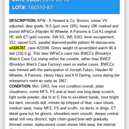
LOT#:
160310-83
DESCRIPTION:
APW - E Howard & Co, Boston, series VII
adjusted, deer grade, N-S (just over 19S), heavy 18K marked and
tested WP&Co (Hayden W Wheeler, A Parsons & Co) A1 original
HC with ET gold cuvette, SW-SS, WE-SSD, lever escapement,
15J, raised GJS, parallel diamond-profile pattern NI damascene,
s#226787
, case #21599. Gross weight of assembled watch 96.4
dwt (150.0 g). This later WP&Co case has BWCCo (Brooklyn
Watch Case Co) stamp within the cuvette, rather than BWCF
(Brooklyn Watch Case Factory) seen on earlier cases. BWCCo
was formed with the participation of Joseph Fahys, Hayden W
Wheeler, A Parsons, Henry Hays and A N Darling, some dating the
enterprise's roots as early as 1867.
CONDITION:
Mvt: GRO, fine mvt condition overall, plate
cloudiness, some MFS, FS and at least one long deep scratch,
light oxide powder; dial hl at 5; fine to excellent hands, hour bright
but bent, seconds dull, minute tip stripped of blue; case shows
medium wear, many MFS, FS and scuffs, no dents or dings, ET
detail gone but for ghosts, shoulders worn smooth, deeper central
detail still very distinct; tight chain guard bow with gradually
thinned center, replacement crown shows little wear, the internal